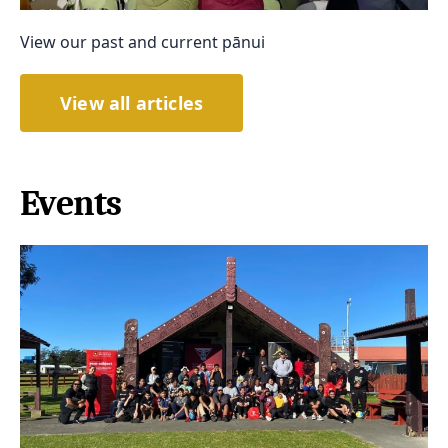
View our past and current pānui
View all articles
Events