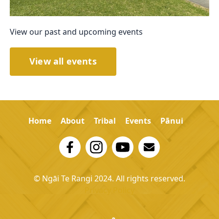
View our past and upcoming events
View all events
Home
About
Tribal
Events
Pānui
© Ngāi Te Rangi 2024. All rights reserved.
Privacy Policy