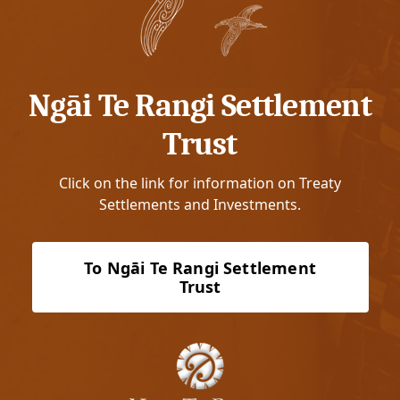
Ngāi Te Rangi Settlement
Trust
Click on the link for information on Treaty
Settlements and Investments.
To Ngāi Te Rangi Settlement
Trust