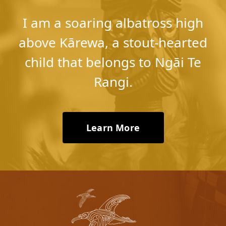
​I am a soaring albatross high
above Kārewa, ​a stout-hearted
child that belongs to Ngāi Te
Rangi.
Learn More