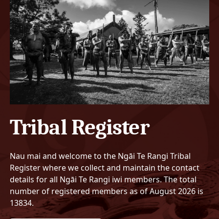
Tribal Register
Nau mai and welcome to the Ngāi Te Rangi Tribal
Register where we collect and maintain the contact
details for all Ngāi Te Rangi iwi members. The total
number of registered members as of August 2026 is
13834.