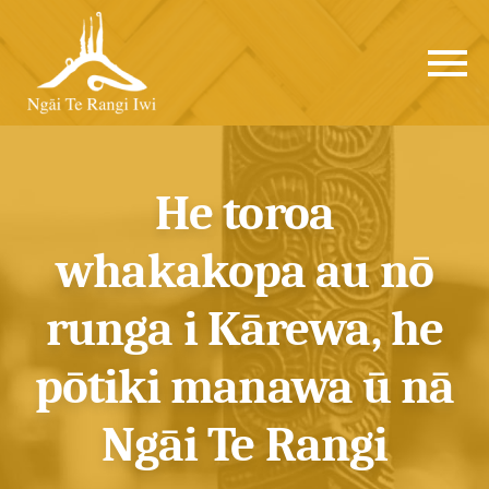
He toroa
whakakopa au nō
runga i Kārewa, he
pōtiki manawa ū nā
Ngāi Te Rangi