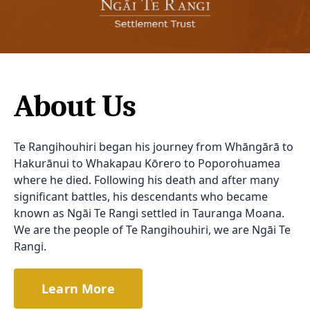
About Us
Te Rangihouhiri began his journey from Whāngārā to
Hakurānui to Whakapau Kōrero to Poporohuamea
where he died. Following his death and after many
significant battles, his descendants who became
known as Ngāi Te Rangi settled in Tauranga Moana.
We are the people of Te Rangihouhiri, we are Ngāi Te
Rangi.
Learn More