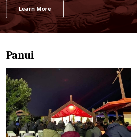
Learn More
Pānui